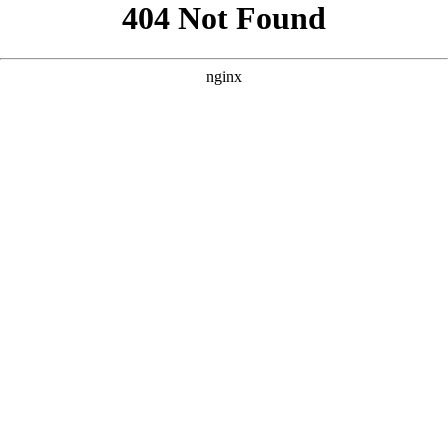
```html
```